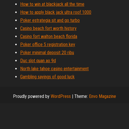
How to win at blackjack all the time
How to apply black jack ultra roof 1000
Poker estrategia sit and go turbo
Casino beach fort worth history
Casino fort walton beach florida
Poker office 5 registration key
Poker minimal deposit 20 ribu
Duc slot quan ao 9d
North lake tahoe casino entertainment
Gambling sayings of good luck
Proudly powered by
WordPress
|
Theme:
Envo Magazine