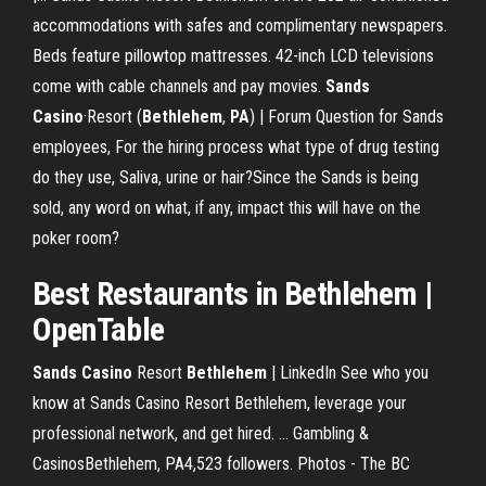
accommodations with safes and complimentary newspapers.
Beds feature pillowtop mattresses. 42-inch LCD televisions
come with cable channels and pay movies.
Sands
Casino
·Resort (
Bethlehem
,
PA
) | Forum Question for Sands
employees, For the hiring process what type of drug testing
do they use, Saliva, urine or hair?Since the Sands is being
sold, any word on what, if any, impact this will have on the
poker room?
Best Restaurants in
Bethlehem
|
OpenTable
Sands Casino
Resort
Bethlehem
| LinkedIn See who you
know at Sands Casino Resort Bethlehem, leverage your
professional network, and get hired. ... Gambling &
CasinosBethlehem, PA4,523 followers. Photos - The BC