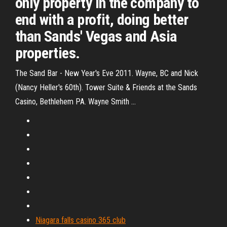
only property in the company to
end with a profit, doing better
than Sands' Vegas and Asia
properties.
The Sand Bar - New Year's Eve 2011. Wayne, BC and Nick
(Nancy Heller's 60th). Tower Suite & Friends at the Sands
Casino, Bethlehem PA. Wayne Smith ...
Niagara falls casino 365 club