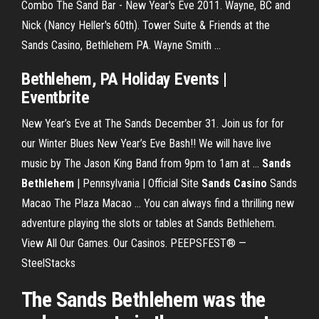
Combo The Sand Bar - New Year's Eve 2011. Wayne, BC and
Nick (Nancy Heller's 60th). Tower Suite & Friends at the
Sands Casino, Bethlehem PA. Wayne Smith ...
Bethlehem, PA Holiday Events |
Eventbrite
New Year’s Eve at The Sands December 31. Join us for for
our Winter Blues New Year’s Eve Bash!! We will have live
music by The Jason King Band from 9pm to 1am at ...
Sands
Bethlehem
| Pennsylvania | Official Site
Sands
Casino
Sands
Macao The Plaza Macao ... You can always find a thrilling new
adventure playing the slots or tables at Sands Bethlehem.
View All Our Games. Our Casinos. PEEPSFEST® —
SteelStacks
The Sands Bethlehem was the