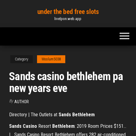
Skip
under the bed free slots
to
livelpon.web.app
the
content
Category
Woolum5038
Sands casino bethlehem pa
new years eve
By
AUTHOR
Directory | The Outlets at
Sands
Bethlehem
Sands
Casino
Resort
Bethlehem
: 2019 Room Prices $151...
|… Sands Casino Resort Bethlehem offers 282 air-conditioned