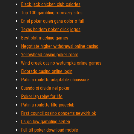
Black jack chicken club calories
Top 100 gambling recovery sites
En el poker quien gana color o full
Texas holdem poker click jogos
Best slot machine games
Negotiate higher withdrawal online casino
Yellowhead casino poker room
Wind creek casino wetumpka online games
Eldorado casino online login
Patin a roulette adaptable chaussure
Quando si divide nel poker
Poker lap relay for life
Patin a roulette fille joueclub
First council casino concerts newkirk ok
Cs go low gambling seiten
Full tilt poker download mobile