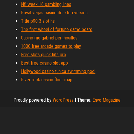
Nfl week 16 gambling lines
Royal vegas casino desktop version
Title p90 3 slot hs
The first wheel of fortune game board
Casino rue gabriel peri houilles
1000 free arcade games to play
Free slots quick hits pro
Best free casino slot app
Hollywood casino tunica swimming pool
River rock casino floor map
Proudly powered by
WordPress
|
Theme:
Envo Magazine