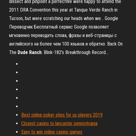
dissect and pinpoint a perfectWe were happy to attend the
2011 DRA Convention this year at Tanque Verde Ranch in
Tucson, but were scratching our heads when we... Google
Переводчик Бесплатный сервис Google позволяет
мгновенно переводить слова, фразы и веб-страницы с
английского на более чем 100 языков и обратно. Back On
The
Dude
Ranch
: Blink-182’s Breakthrough Record…
Best online poker sites for us players 2019
Closest casino to lancaster pennsylvania
Easy to win online casino games