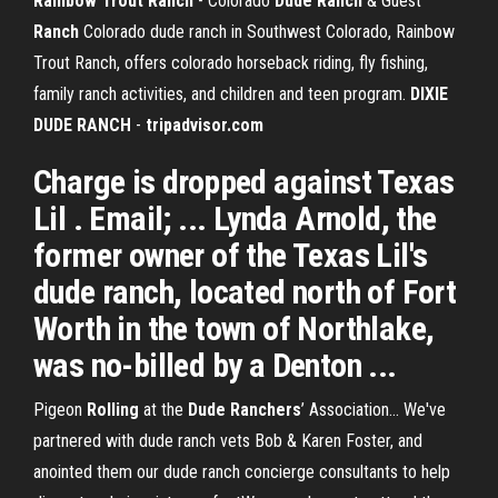
Rainbow Trout Ranch
- Colorado
Dude Ranch
& Guest
Ranch
Colorado dude ranch in Southwest Colorado, Rainbow
Trout Ranch, offers colorado horseback riding, fly fishing,
family ranch activities, and children and teen program.
DIXIE
DUDE RANCH
-
tripadvisor.com
Charge is dropped against Texas
Lil . Email; ... Lynda Arnold, the
former owner of the Texas Lil's
dude ranch, located north of Fort
Worth in the town of Northlake,
was no-billed by a Denton ...
Pigeon
Rolling
at the
Dude
Ranchers
’ Association… We've
partnered with dude ranch vets Bob & Karen Foster, and
anointed them our dude ranch concierge consultants to help