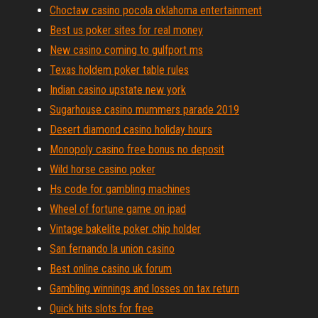
Choctaw casino pocola oklahoma entertainment
Best us poker sites for real money
New casino coming to gulfport ms
Texas holdem poker table rules
Indian casino upstate new york
Sugarhouse casino mummers parade 2019
Desert diamond casino holiday hours
Monopoly casino free bonus no deposit
Wild horse casino poker
Hs code for gambling machines
Wheel of fortune game on ipad
Vintage bakelite poker chip holder
San fernando la union casino
Best online casino uk forum
Gambling winnings and losses on tax return
Quick hits slots for free