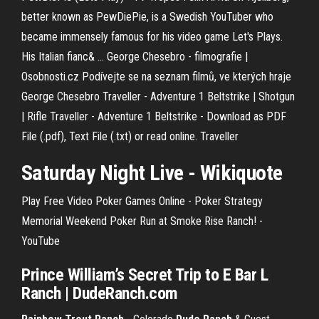
better known as PewDiePie, is a Swedish YouTuber who
became immensely famous for his video game Let's Plays.
His Italian fianc& …
George Chesebro - filmografie |
Osobnosti.cz
Podívejte se na seznam filmů, ve kterých hraje
George Chesebro
Traveller - Adventure 1 Beltstrike | Shotgun
| Rifle
Traveller - Adventure 1 Beltstrike - Download as PDF
File (.pdf), Text File (.txt) or read online. Traveller
Saturday Night Live - Wikiquote
Play Free Video Poker Games Online - Poker Strategy
Memorial Weekend Poker Run at Smoke Rise Ranch! -
YouTube
Prince William’s Secret Trip to E Bar L
Ranch | DudeRanch.com