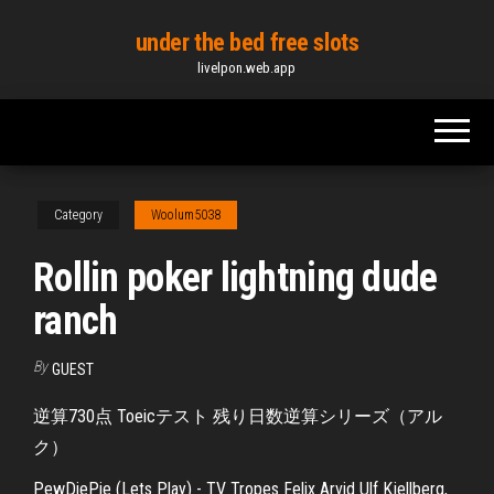
Skip
under the bed free slots
to
livelpon.web.app
the
content
Category
Woolum5038
Rollin poker lightning dude
ranch
By
GUEST
逆算730点 Toeicテスト 残り日数逆算シリーズ（アル
ク）
PewDiePie (Lets Play) - TV Tropes
Felix Arvid Ulf Kjellberg,