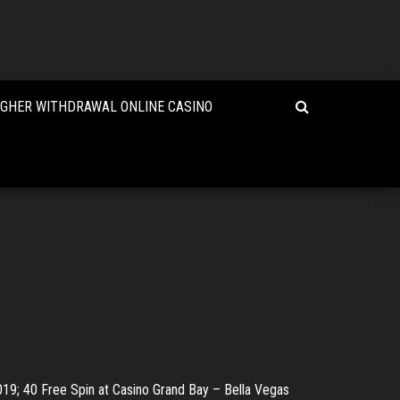
IGHER WITHDRAWAL ONLINE CASINO
19; 40 Free Spin at Casino Grand Bay – Bella Vegas