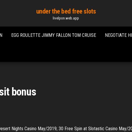
under the bed free slots
livelpon.web.app
N
EGG ROULETTE JIMMY FALLON TOM CRUISE
NEGOTIATE H
sit bonus
esert Nights Casino May/2019; 30 Free Spin at Slotastic Casino May/20