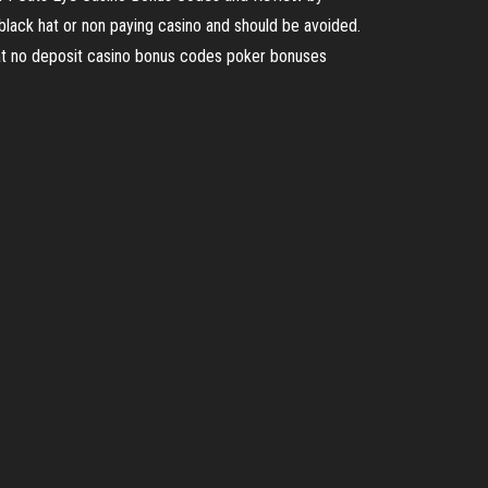
ack hat or non paying casino and should be avoided.
hat no deposit casino bonus codes poker bonuses