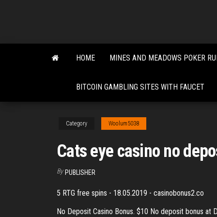
Skip
to
the
content
HOME
MINES AND MEADOWS POKER RU
BITCOIN GAMBLING SITES WITH FAUCET
Category
Woolum5038
Cats eye casino no depo
By
PUBLISHER
5 RTG free spins - 18.05.2019 - casinobonus2.co
No Deposit Casino Bonus. $10 No deposit bonus at D