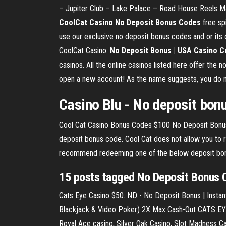
– Jupiter Club – Lake Palace – Road House Reels M
CoolCat Casino No Deposit Bonus Codes
free spi
use our exclusive no deposit bonus codes and or its 
CoolCat Casino.
No Deposit Bonus | USA Casino 
casinos. All the online casinos listed here offer the
open a new account! As the name suggests, you do not
Casino
Blu -
No
deposit
bon
Cool Cat Casino Bonus Codes $100 No Deposit Bonus 
deposit bonus code. Cool Cat does not allow you to
recommend redeeming one of the below deposit bon
15 posts tagged No Deposit Bonus
Cats Eye Casino $50. ND - No Deposit Bonus | Insta
Blackjack & Video Poker) 2X Max Cash-Out CATS EYE
Royal Ace casino, Silver Oak Casino, Slot Madness