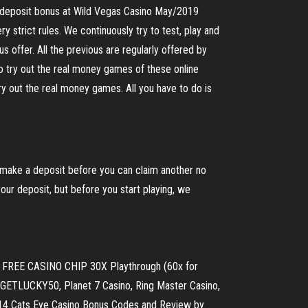
 deposit bonus at Wild Vegas Casino May/2019
 strict rules. We continuously try to test, play and
offer. All the previous are regularly offered by
 try out the real money games of these online
ry out the real money games. All you have to do is
 make a deposit before you can claim another no
r deposit, but before you start playing, we
50 FREE CASINO CHIP 30X Playthrough (60x for
 GETLUCKY50, Planet 7 Casino, Ring Master Casino,
014 Cats Eye Casino Bonus Codes and Review by