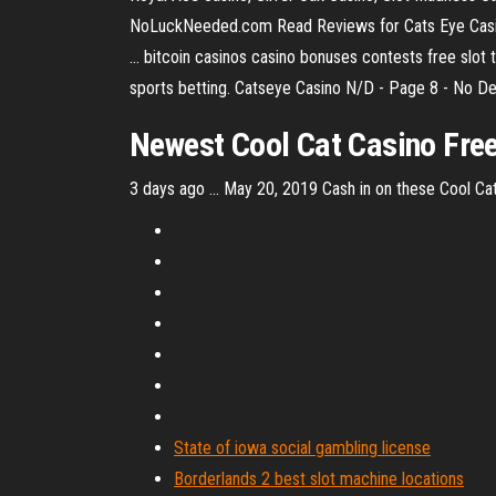
NoLuckNeeded.com Read Reviews for Cats Eye Casino 
... bitcoin casinos casino bonuses contests free sl
sports betting. Catseye Casino N/D - Page 8 - No Dep
Newest
Cool Cat Casino
Free
3 days ago ... May 20, 2019 Cash in on these Cool Ca
State of iowa social gambling license
Borderlands 2 best slot machine locations