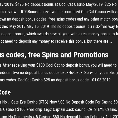
ay/2019; $495 No deposit bonus at Cool Cat Casino May/2019; $25 No
ns review ... RTGBonus.eu reviews the promoted CoolCat Casino with very
own no deposit bonus codes, free spins codes and any other match bonus 
Codes
May 2019 May 16, 2019 The no deposit bonus is a risk-free way to
 no deposit bonus, which awards new players with a real money bonus to t
 need to deposit any money to receive this bonus, but there are ...
us
codes, free Spins and Promotions
After receiving your $100 Cool Cat no deposit bonus, you will need to
 redeem two no deposit bonus codes back-to-back. So when you make you
us codes. CoolCat Casino $25 no deposit bonus code - 01.03.2019
 Code
nt No ... Cats Eye Casino (RTG) New \.00 No Deposit Code For Casino 
 Casino | $100 Free chip Tags: Captain Jack casino, CATS EYE Casino,
 Casino No Comments » 5 Casinos $50 No deposit bonus February 1st, 2