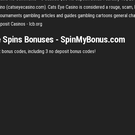
(catseyecasino.com). Cats Eye Casino is considered a rouge, scam, bl
ot tournaments gambling articles and guides gambling cartoons general c
osit Casinos - lcb.org
 Spins
Bonuses
- SpinMyBonus.com
t bonus codes, including 3 no deposit bonus codes!