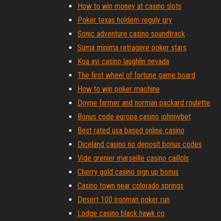
How to win money at casino slots
Poker texas holdem reguly gry
Sonic adventure casino soundtrack
Suma minima retragere poker stars
Koa avi casino laughlin nevada
The first wheel of fortune game board
How to win poker machine
Doyne farmer and norman packard roulette
Bonus code europa casino johnnybet
Best rated usa based online casino
Diceland casino no deposit bonus codes
Vide grenier marseille casino caillols
Cherry gold casino sign up bonus
Casino town near colorado springs
Desert 100 ironman poker run
Lodge casino black hawk co