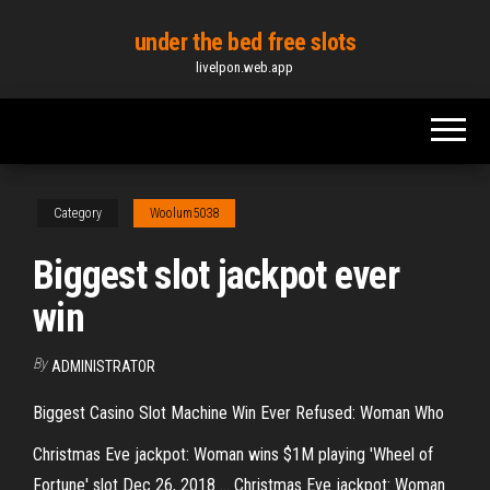
Skip
under the bed free slots
to
livelpon.web.app
the
content
Category
Woolum5038
Biggest slot jackpot ever
win
By
ADMINISTRATOR
Biggest Casino Slot Machine Win Ever Refused: Woman Who
Christmas Eve jackpot: Woman wins $1M playing 'Wheel of
Fortune' slot Dec 26, 2018 ... Christmas Eve jackpot: Woman