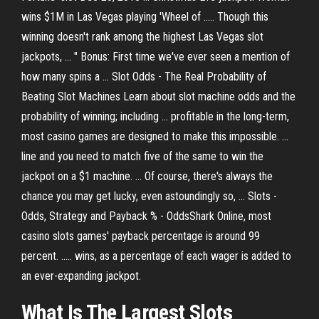
wins $1M in Las Vegas playing 'Wheel of ..... Though this
winning doesn't rank among the highest Las Vegas slot
jackpots, ... " Bonus: First time we've ever seen a mention of
how many spins a ... Slot Odds - The Real Probability of
Beating Slot Machines Learn about slot machine odds and the
probability of winning; including ... profitable in the long-term,
most casino games are designed to make this impossible. ...
line and you need to match five of the same to win the
jackpot on a $1 machine. ... Of course, there's always the
chance you may get lucky, even astoundingly so, ... Slots -
Odds, Strategy and Payback % - OddsShark Online, most
casino slots games' payback percentage is around 99
percent. ..... wins, as a percentage of each wager is added to
an ever-expanding jackpot.
What Is The Largest Slots