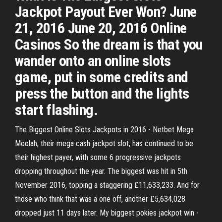
Jackpot Payout Ever Won? June
21, 2016 June 20, 2016 Online
Casinos So the dream is that you
wander onto an online slots
game, put in some credits and
press the button and the lights
start flashing.
The Biggest Online Slots Jackpots in 2016 - Netbet Mega
Moolah, their mega cash jackpot slot, has continued to be
their highest payer, with some 6 progressive jackpots
dropping throughout the year. The biggest was hit in 5th
November 2016, topping a staggering £11,633,233. And for
those who think that was a one off, another £5,634,028
dropped just 11 days later. My biggest pokies jackpot win -