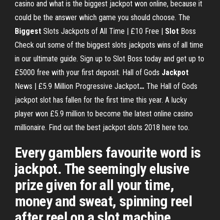
casino and what is the biggest jackpot won online, because it
could be the answer which game you should choose.
The
Biggest
Slots Jackpots of All Time | £10 Free |
Slot
Boss
Check out some of the biggest slots jackpots wins of all time
in our ultimate guide. Sign up to Slot Boss today and get up to
£5000 free with your first deposit.
Hall of Gods
Jackpot
News | £5.9 Million Progressive Jackpot
…
The Hall of Gods
jackpot slot has fallen for the first time this year. A lucky
player won £5.9 million to become the latest online casino
millionaire. Find out the best jackpot slots 2018 here too.
Every gamblers favourite word is
jackpot. The seemingly elusive
prize given for all your time,
money and sweat, spinning reel
after reel on a slot machine.