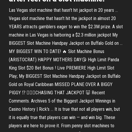
Las Vegas slot machine that hasn't hit jackpot in 20 years ...
Vegas slot machine that hasn't hit the jackpot in almost 20
YEARS attracts gamblers eager to win the $2.3M prize. A slot
machine in Las Vegas is harboring a $2.3 million jackpot My
BIGGEST Slot Machine Handpay Jackpot on Buffalo Gold on ...
MY BIGGEST WIN TO DATE! 🔥 Slot Machine Bonus
(ARISTOCRAT) HAPPY MOTHERS DAY😘 High Limit Panda
King Slot $20 Bet Bonus ! Live PREMIERE High Limit Slot
Play; My BIGGEST Slot Machine Handpay Jackpot on Buffalo
Gold on Royal Caribbean ️MISSED PLANE OVER A BIGGY
PIGGY ⁉️ 🤦🏽‍♀️CHASING THAT JACKPOT 🐷 Recent
Comments. Archives 5 of the Biggest Jackpot Winnings in
Casino History | Rick's ... It is true that not all players win, but
it is equally true that players can win — and win big. These
players are here to prove it. From penny slot machines to