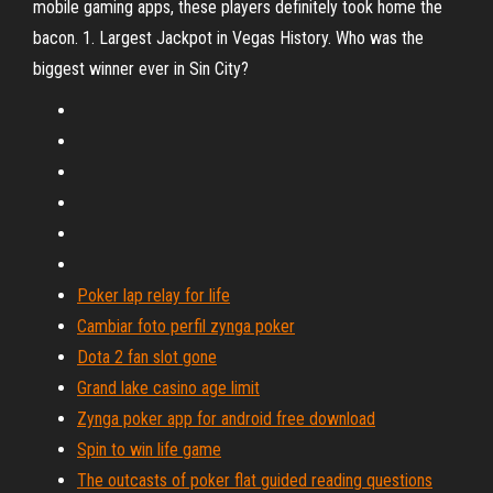
mobile gaming apps, these players definitely took home the
bacon. 1. Largest Jackpot in Vegas History. Who was the
biggest winner ever in Sin City?
Poker lap relay for life
Cambiar foto perfil zynga poker
Dota 2 fan slot gone
Grand lake casino age limit
Zynga poker app for android free download
Spin to win life game
The outcasts of poker flat guided reading questions