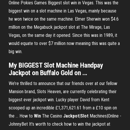
Online Pokies Games Biggest slot win in Vegas. This was the
biggest win on a slot machine in Las Vegas, mainly because
he won twice on the same machine. Elmer Sherwin won $4.6
million on the Megabuck jackpot slot at The Mirage, Las
Vegas, on the same day it opened. Since this was in 1989, it
would equate to over $7 million now meaning this was quite a
big win.
My BIGGEST Slot Machine Handpay
Jackpot on Buffalo Gold on ...
We’re thrilled to announce that our friends over at our fellow
Mansion brand, Slots Heaven, are currently celebrating their
biggest ever jackpot win. Lucky player David from Kent
scooped up an incredible £1,371,621.61 from a £10 spin on
the …
How to
Win
The Casino
Jackpot
|
Slot
Machines|Online -
JohnnyBet
It’s worth to check how to win the jackpot at