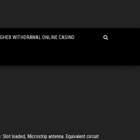
IGHER WITHDRAWAL ONLINE CASINO
s: Slot loaded, Microstrip antenna. Equivalent circuit