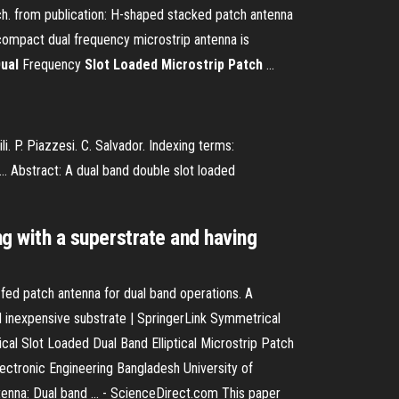
tch. from publication: H-shaped stacked patch antenna
 compact dual frequency microstrip antenna is
ual
Frequency
Slot Loaded Microstrip Patch
...
i. P. Piazzesi. C. Salvador. Indexing terms:
. Abstract: A dual band double slot loaded
ng with a superstrate and having
 fed patch antenna for dual band operations. A
ed inexpensive substrate | SpringerLink Symmetrical
al Slot Loaded Dual Band Elliptical Microstrip Patch
ectronic Engineering Bangladesh University of
enna: Dual band ... - ScienceDirect.com This paper