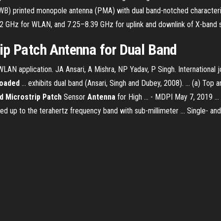
B) printed monopole antenna (PMA) with dual band-notched characterist
82 GHz for WLAN, and 7.25–8.39 GHz for uplink and downlink of X-band s
ip Patch Antenna for Dual Band
WLAN application. JA Ansari, A Mishra, NP Yadav, P Singh. International 
loaded
... exhibits dual band (Ansari, Singh and Dubey, 2008). ... (a) Top
d Microstrip Patch
Sensor
Antenna
for High ... - MDPI May 7, 2019 ..
 up to the terahertz frequency band with sub-millimeter ... Single- and