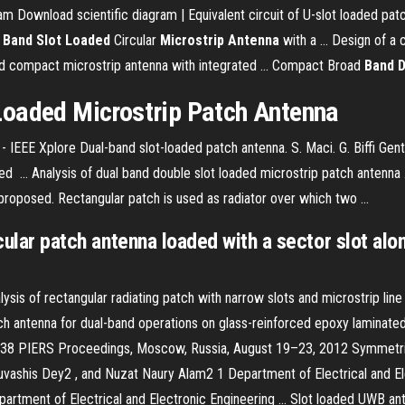
ram Download scientific diagram | Equivalent circuit of U-slot loaded pa
 Band Slot Loaded
Circular
Microstrip Antenna
with a ... Design of a
aded compact microstrip antenna with integrated ... Compact Broad
Band D
Loaded
Microstrip
Patch Antenna
 IEEE Xplore Dual-band slot-loaded patch antenna. S. Maci. G. Biffi Gentil
.. Analysis of dual band double slot loaded microstrip patch antenna ..
 proposed. Rectangular patch is used as radiator over which two ...
rcular patch antenna loaded with a sector slot alo
ysis of rectangular radiating patch with narrow slots and microstrip line
atch antenna for dual-band operations on glass-reinforced epoxy laminat
.. 538 PIERS Proceedings, Moscow, Russia, August 19–23, 2012 Symmetric
uvashis Dey2 , and Nuzat Naury Alam2 1 Department of Electrical and El
rtment of Electrical and Electronic Engineering ... Slot loaded UWB ant