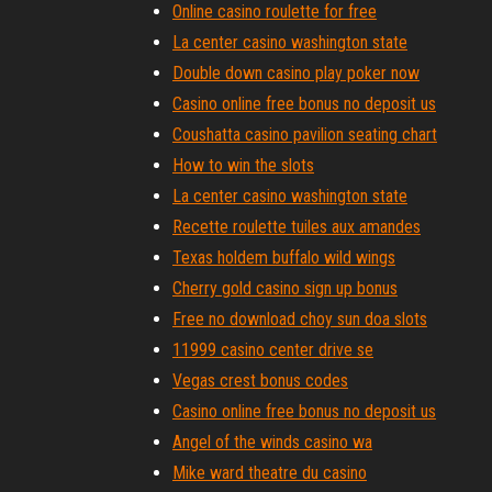
Online casino roulette for free
La center casino washington state
Double down casino play poker now
Casino online free bonus no deposit us
Coushatta casino pavilion seating chart
How to win the slots
La center casino washington state
Recette roulette tuiles aux amandes
Texas holdem buffalo wild wings
Cherry gold casino sign up bonus
Free no download choy sun doa slots
11999 casino center drive se
Vegas crest bonus codes
Casino online free bonus no deposit us
Angel of the winds casino wa
Mike ward theatre du casino