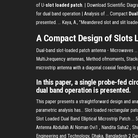
of U-
slot loaded patch
. | Download Scientific Diag
for dual band operation | Analysis of ... Compact
Dual
presented. ... Kaya, A., "Meandered slot and slit lo
A Compact Design of
Slots 
Dual-band slot-loaded patch antenna - Microwaves ... -
MultiJrequency antennas, Method ofmoments, Stacked .
microstrip antenna with a diagonal coaxial feeding is
In this paper, a single probe-fed ci
dual band operation is presented.
This paper presents a straightforward design and anal
parametric analysis has... Slot loaded rectangular p
Slot Loaded Dual Band Elliptical Microstrip Patch .
Antenna Abdullah Al Noman Ovi1 , Nandita Saha2 , Sh
Engineering and Technology, Dhaka, Bangladesh 2 Depa