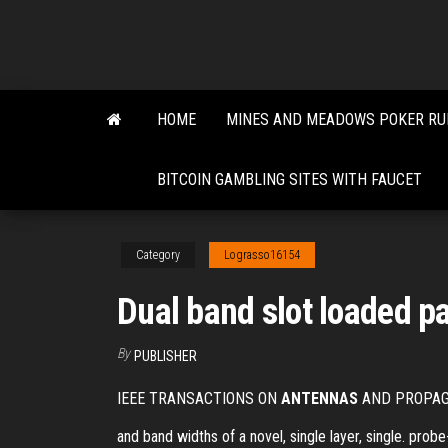
Skip
to
the
content
HOME
MINES AND MEADOWS POKER RU
BITCOIN GAMBLING SITES WITH FAUCET
Category
Lograsso16154
Dual band slot loaded p
By
PUBLISHER
IEEE TRANSACTIONS ON
ANTENNAS
AND PROPAGATI
and band widths of a novel, single layer, single. probe