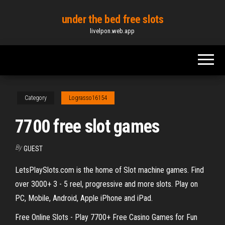
Skip
under the bed free slots
to
livelpon.web.app
the
content
Category
Lograsso16154
7700 free slot games
By
GUEST
LetsPlaySlots.com is the home of Slot machine games. Find
over 3000+ 3 - 5 reel, progressive and more slots. Play on
PC, Mobile, Android, Apple iPhone and iPad.
Free Online Slots - Play 7700+ Free Casino Games for Fun