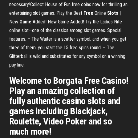
necessary!Collect House of Fun free coins now for thrilling an
entertaining slot games. Play the Best
Free
Online
Slots
|
New
Game
Added! New Game Added! Try the Ladies Nite
online slot—one of the classics among slot games. Special
features. – The Waiter is a scatter symbol, and when you get
three of them, you start the 15 free spins round. – The
Glitterball is wild and substitutes for any symbol on a winning
pay line.
Welcome to Borgata Free Casino!
Play an amazing collection of
fully authentic casino slots and
games including Blackjack,
Roulette, Video Poker and so
much more!