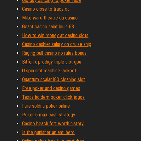
Old guy dancing to poker face
Casino close to tracy ca
Mike ward theatre du casino
Geant casino saint louis 68
How to win money at casino slots
Casino cashier salary on cruise ship
Raging bull casino no rules bonus
Bitfenix prodigy triple slot gpu
U spin slot machine jackpot
Quantum scalar i80 cleaning slot
Free poker and casino games
Texas holdem poker click jogos
Fare soldi a poker online
Poker 6 max cash strategy
Casino beach fort worth history
Is the punisher an anti hero