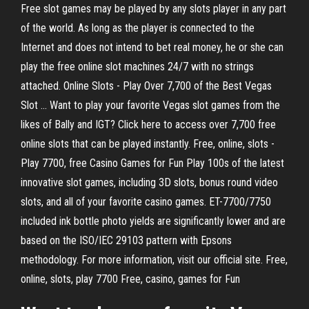
Free slot games may be played by any slots player in any part
of the world. As long as the player is connected to the
Internet and does not intend to bet real money, he or she can
play the free online slot machines 24/7 with no strings
attached. Online Slots - Play Over 7,700 of the Best Vegas
Slot ... Want to play your favorite Vegas slot games from the
likes of Bally and IGT? Click here to access over 7,700 free
online slots that can be played instantly. Free, online, slots -
Play 7700, free Casino Games for Fun Play 100s of the latest
innovative slot games, including 3D slots, bonus round video
slots, and all of your favorite casino games. ET-7700/7750
included ink bottle photo yields are significantly lower and are
based on the ISO/IEC 29103 pattern with Epsons
methodology. For more information, visit our official site. Free,
online, slots, play 7700 Free, casino, games for Fun